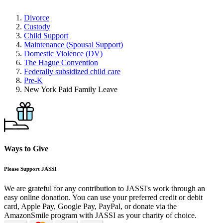
Divorce
Custody
Child Support
Maintenance (Spousal Support)
Domestic Violence (DV)
The Hague Convention
Federally subsidized child care
Pre-K
New York Paid Family Leave
Ways to Give
Please Support JASSI
We are grateful for any contribution to JASSI's work through an
easy online donation. You can use your preferred credit or debit
card, Apple Pay, Google Pay, PayPal, or donate via the
AmazonSmile program with JASSI as your charity of choice.