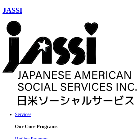
JASSI
Services
Our Core Programs
Hotline Program