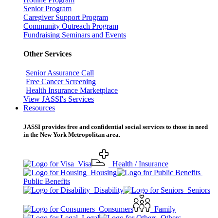
Senior Program
Caregiver Support Program
Community Outreach Program
Fundraising Seminars and Events
Other Services
Senior Assurance Call
Free Cancer Screening
Health Insurance Marketplace
View JASSI's Services
Resources
JASSI provides free and confidential social services to those in need
in the New York Metropolitan area.
Visa
Health / Insurance
Housing
Public Benefits
Disability
Seniors
Consumers
Family
Legal
Others