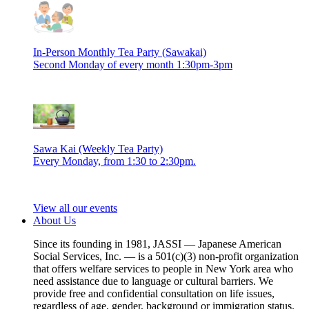
In-Person Monthly Tea Party (Sawakai)
Second Monday of every month 1:30pm-3pm
Sawa Kai (Weekly Tea Party)
Every Monday, from 1:30 to 2:30pm.
View all our events
About Us
Since its founding in 1981, JASSI — Japanese American
Social Services, Inc. — is a 501(c)(3) non-profit organization
that offers welfare services to people in New York area who
need assistance due to language or cultural barriers. We
provide free and confidential consultation on life issues,
regardless of age, gender, background or immigration status.