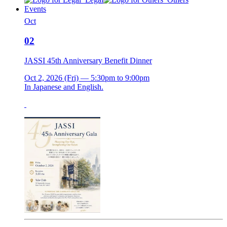
Events
Oct
02
JASSI 45th Anniversary Benefit Dinner
Oct 2, 2026 (Fri) — 5:30pm to 9:00pm
In Japanese and English.