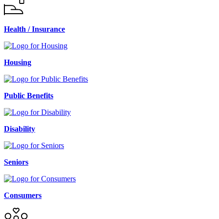
Health / Insurance
Housing
Public Benefits
Disability
Seniors
Consumers