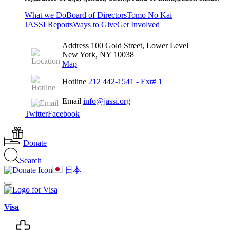
What we Do
Board of Directors
Tomo No Kai
JASSI Reports
Ways to Give
Get Involved
Address
100 Gold Street, Lower Level
New York, NY 10038
Map
Hotline
212 442-1541
- Ext# 1
Email
info@jassi.org
Twitter
Facebook
Donate
Search
日本
Visa