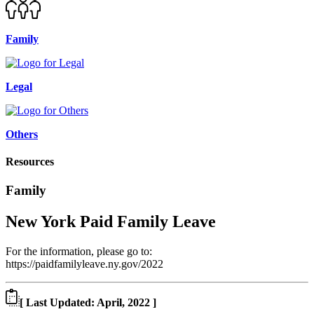
Family
Legal
Others
Resources
Family
New York Paid Family Leave
For the information, please go to:
https://paidfamilyleave.ny.gov/2022
[ Last Updated: April, 2022 ]