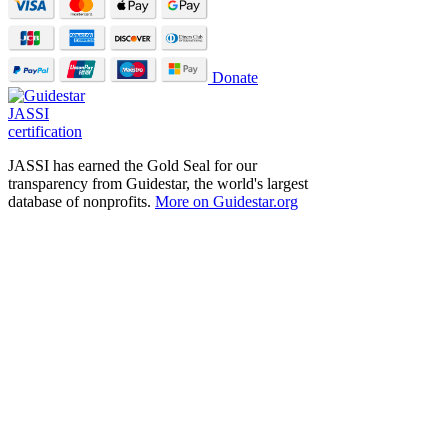
Donate
JASSI has earned the Gold Seal for our
transparency from Guidestar, the world's largest
database of nonprofits.
More on Guidestar.org