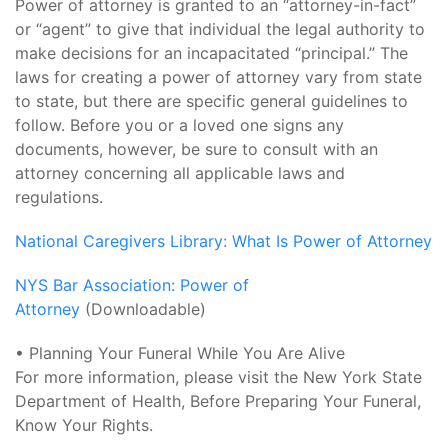
Power of attorney is granted to an “attorney-in-fact”
or “agent” to give that individual the legal authority to
make decisions for an incapacitated “principal.” The
laws for creating a power of attorney vary from state
to state, but there are specific general guidelines to
follow. Before you or a loved one signs any
documents, however, be sure to consult with an
attorney concerning all applicable laws and
regulations.
National Caregivers Library: What Is Power of Attorney
NYS Bar Association: Power of
Attorney
(Downloadable)
• Planning Your Funeral While You Are Alive
For more information, please visit the New York State
Department of Health, Before Preparing Your Funeral,
Know Your Rights.