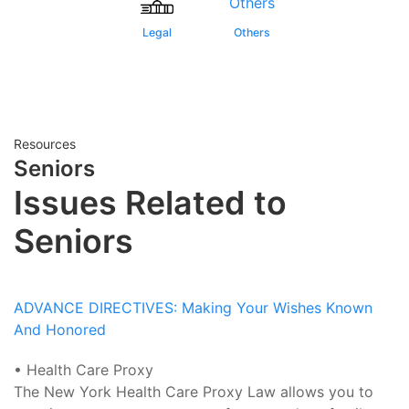
Legal
Others
Resources
Seniors
Issues Related to
Seniors
ADVANCE DIRECTIVES: Making Your Wishes Known
And Honored
• Health Care Proxy
The New York Health Care Proxy Law allows you to