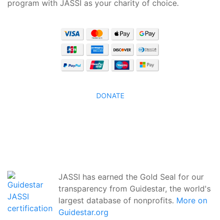
program with JASSI as your charity of choice.
DONATE
JASSI has earned the Gold Seal for our
transparency from Guidestar, the world's
largest database of nonprofits.
More on
Guidestar.org