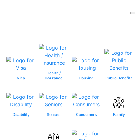
Health /
Visa
Insurance
Housing
Public Benefits
Disability
Seniors
Consumers
Family