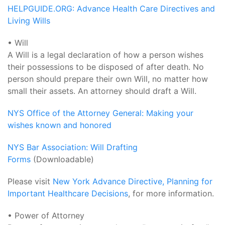
HELPGUIDE.ORG: Advance Health Care Directives and
Living Wills
• Will
A Will is a legal declaration of how a person wishes
their possessions to be disposed of after death. No
person should prepare their own Will, no matter how
small their assets. An attorney should draft a Will.
NYS Office of the Attorney General: Making your
wishes known and honored
NYS Bar Association: Will Drafting
Forms
(Downloadable)
Please visit
New York Advance Directive, Planning for
Important Healthcare Decisions
, for more information.
• Power of Attorney