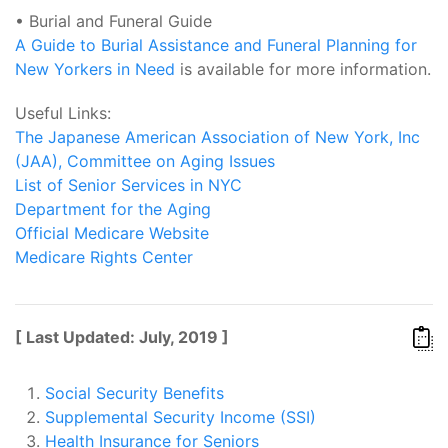
• Burial and Funeral Guide
A Guide to Burial Assistance and Funeral Planning for
New Yorkers in Need
is available for more information.
Useful Links:
The Japanese American Association of New York, Inc
(JAA), Committee on Aging Issues
List of Senior Services in NYC
Department for the Aging
Official Medicare Website
Medicare Rights Center
[ Last Updated: July, 2019 ]
Social Security Benefits
Supplemental Security Income (SSI)
Health Insurance for Seniors