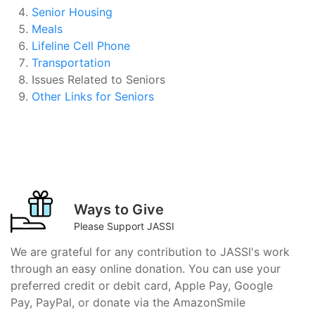
Senior Housing
Meals
Lifeline Cell Phone
Transportation
Issues Related to Seniors
Other Links for Seniors
Ways to Give
Please Support JASSI
We are grateful for any contribution to JASSI's work
through an easy online donation. You can use your
preferred credit or debit card, Apple Pay, Google
Pay, PayPal, or donate via the AmazonSmile