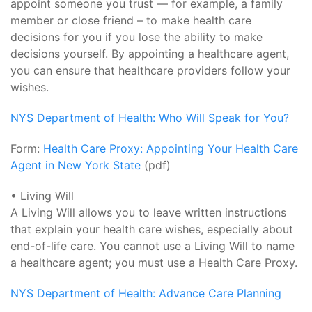
appoint someone you trust — for example, a family
member or close friend – to make health care
decisions for you if you lose the ability to make
decisions yourself. By appointing a healthcare agent,
you can ensure that healthcare providers follow your
wishes.
NYS Department of Health: Who Will Speak for You?
Form:
Health Care Proxy: Appointing Your Health Care
Agent in New York State
(pdf)
• Living Will
A Living Will allows you to leave written instructions
that explain your health care wishes, especially about
end-of-life care. You cannot use a Living Will to name
a healthcare agent; you must use a Health Care Proxy.
NYS Department of Health: Advance Care Planning