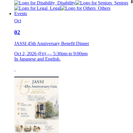
Disability
Seniors
Legal
Others
Events
Oct
02
JASSI 45th Anniversary Benefit Dinner
Oct 2, 2026 (Fri) — 5:30pm to 9:00pm
In Japanese and English.