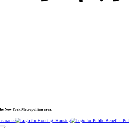
n the New York Metropolitan area.
Insurance
Housing
Pub