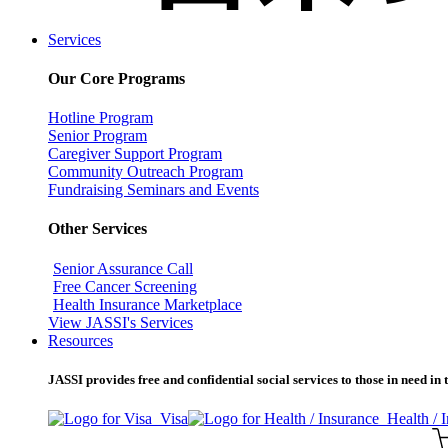
Services
Our Core Programs
Hotline Program
Senior Program
Caregiver Support Program
Community Outreach Program
Fundraising Seminars and Events
Other Services
Senior Assurance Call
Free Cancer Screening
Health Insurance Marketplace
View JASSI's Services
Resources
JASSI provides free and confidential social services to those in need i
Visa
Health / 