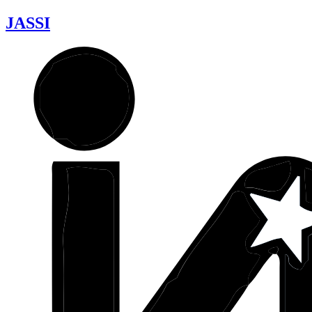
JASSI