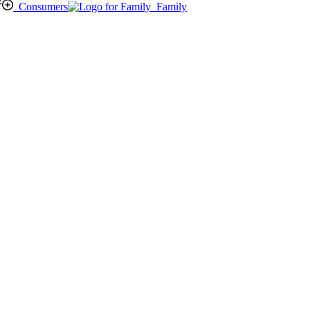
Consumers
Family