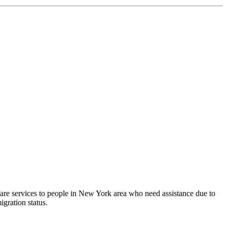
fare services to people in New York area who need assistance due to
igration status.