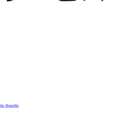
lic Benefits