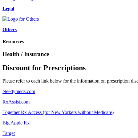
Legal
Others
Resources
Health / Insurance
Discount for Prescriptions
Please refer to each link below for the information on prescription dis
Needymeds.com
RxAssist.com
Together Rx Access (for New Yorkers without Medicare)
Big Apple Rx
Target