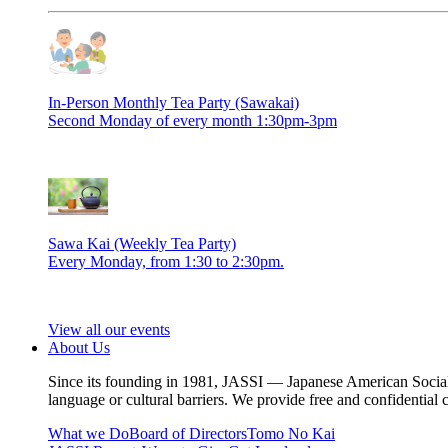
In-Person Monthly Tea Party (Sawakai)
Second Monday of every month 1:30pm-3pm
Sawa Kai (Weekly Tea Party)
Every Monday, from 1:30 to 2:30pm.
View all our events
About Us
Since its founding in 1981, JASSI — Japanese American Social S
language or cultural barriers. We provide free and confidential 
What we Do
Board of Directors
Tomo No Kai