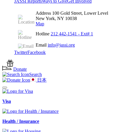
JASSI Reports
Ways to Give
Get Involved
Address
100 Gold Street, Lower Level
New York, NY 10038
Map
Hotline
212 442-1541
- Ext# 1
Email
info@jassi.org
Twitter
Facebook
Donate
Search
日本
Visa
Health / Insurance