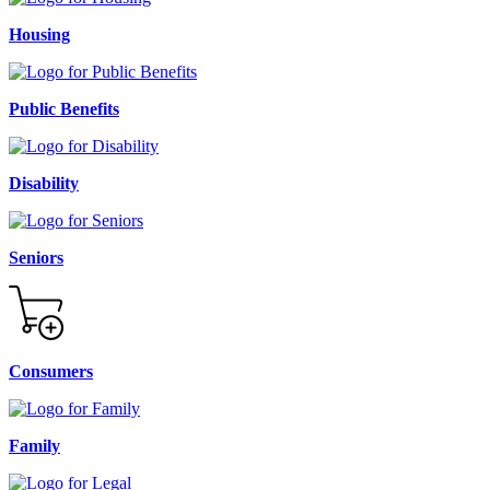
Housing
Public Benefits
Disability
Seniors
Consumers
Family