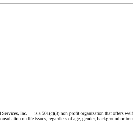
ervices, Inc. — is a 501(c)(3) non-profit organization that offers wel
consultation on life issues, regardless of age, gender, background or imm